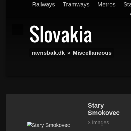
Railways
Tramways
Metros
St
Slovakia
ravnsbak.dk
»
Miscellaneous
Stary
Smokovec
3 images