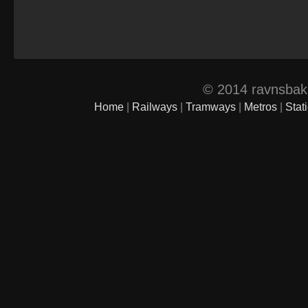
© 2014 ravnsbak.d
Home
|
Railways
|
Tramways
|
Metros
|
Stat