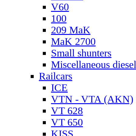
V60
100
209 MaK
MaK 2700
Small shunters
Miscellaneous diese
Railcars
ICE
VTN - VTA (AKN)
VT 628
VT 650
KISS