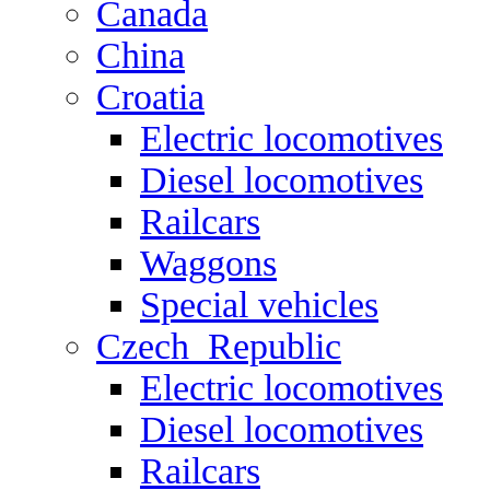
Canada
China
Croatia
Electric locomotives
Diesel locomotives
Railcars
Waggons
Special vehicles
Czech_Republic
Electric locomotives
Diesel locomotives
Railcars