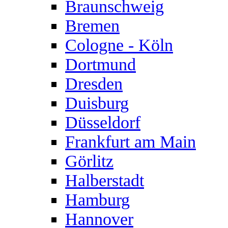
Braunschweig
Bremen
Cologne - Köln
Dortmund
Dresden
Duisburg
Düsseldorf
Frankfurt am Main
Görlitz
Halberstadt
Hamburg
Hannover