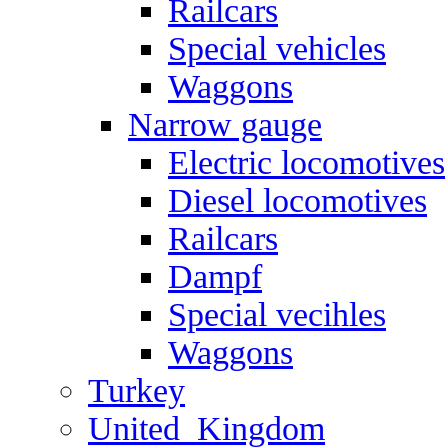
Railcars
Special vehicles
Waggons
Narrow gauge
Electric locomotives
Diesel locomotives
Railcars
Dampf
Special vecihles
Waggons
Turkey
United_Kingdom