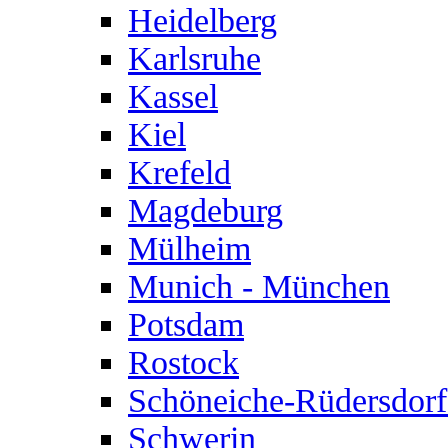
Heidelberg
Karlsruhe
Kassel
Kiel
Krefeld
Magdeburg
Mülheim
Munich - München
Potsdam
Rostock
Schöneiche-Rüdersdorf
Schwerin