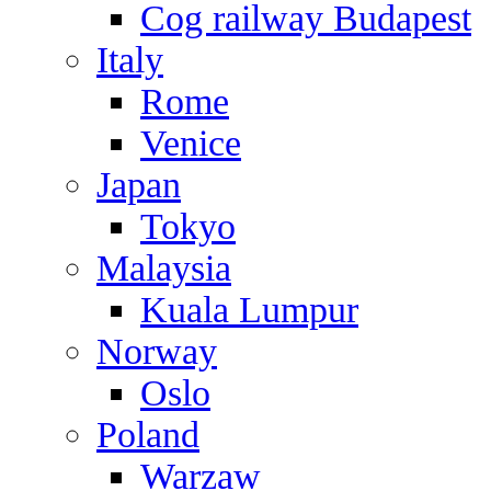
Cog railway Budapest
Italy
Rome
Venice
Japan
Tokyo
Malaysia
Kuala Lumpur
Norway
Oslo
Poland
Warzaw