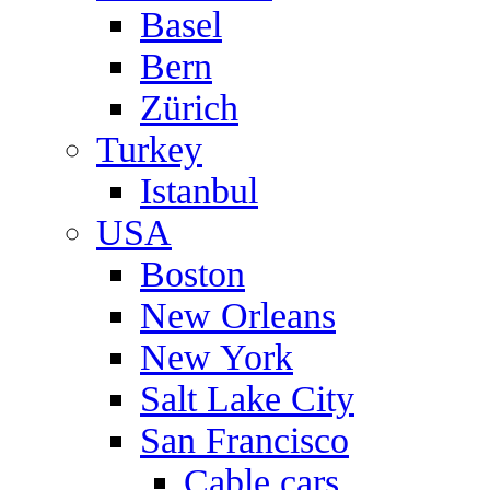
Basel
Bern
Zürich
Turkey
Istanbul
USA
Boston
New Orleans
New York
Salt Lake City
San Francisco
Cable cars