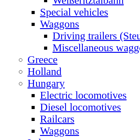
Weißeritztalbahn
Special vehicles
Waggons
Driving trailers (St
Miscellaneous wagg
Greece
Holland
Hungary
Electric locomotives
Diesel locomotives
Railcars
Waggons