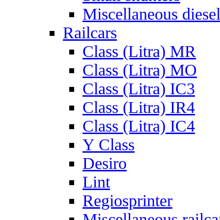
Miscellaneous diese
Railcars
Class (Litra) MR
Class (Litra) MO
Class (Litra) IC3
Class (Litra) IR4
Class (Litra) IC4
Y Class
Desiro
Lint
Regiosprinter
Miscellaneous railca