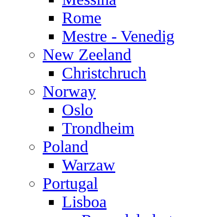
Rome
Mestre - Venedig
New Zeeland
Christchruch
Norway
Oslo
Trondheim
Poland
Warzaw
Portugal
Lisboa