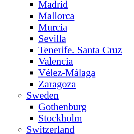
Madrid
Mallorca
Murcia
Sevilla
Tenerife. Santa Cruz
Valencia
Vélez-Málaga
Zaragoza
Sweden
Gothenburg
Stockholm
Switzerland