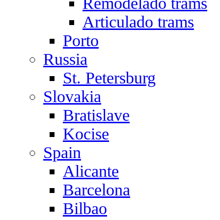
Remodelado trams
Articulado trams
Porto
Russia
St. Petersburg
Slovakia
Bratislave
Kocise
Spain
Alicante
Barcelona
Bilbao