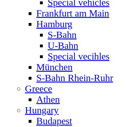
Special vehicles
Frankfurt am Main
Hamburg
S-Bahn
U-Bahn
Special vecihles
München
S-Bahn Rhein-Ruhr
Greece
Athen
Hungary
Budapest