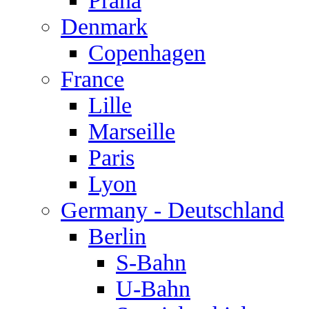
Praha
Denmark
Copenhagen
France
Lille
Marseille
Paris
Lyon
Germany - Deutschland
Berlin
S-Bahn
U-Bahn