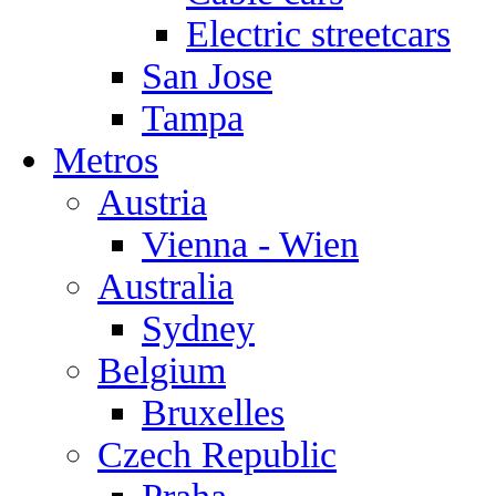
Electric streetcars
San Jose
Tampa
Metros
Austria
Vienna - Wien
Australia
Sydney
Belgium
Bruxelles
Czech Republic