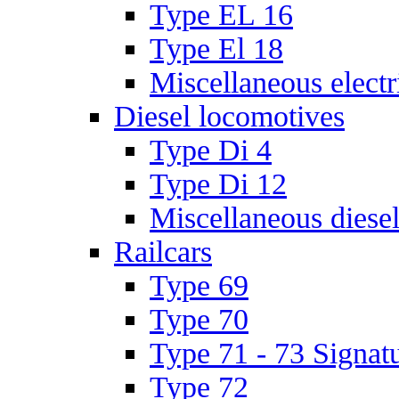
Type EL 16
Type El 18
Miscellaneous electr
Diesel locomotives
Type Di 4
Type Di 12
Miscellaneous diese
Railcars
Type 69
Type 70
Type 71 - 73 Signat
Type 72