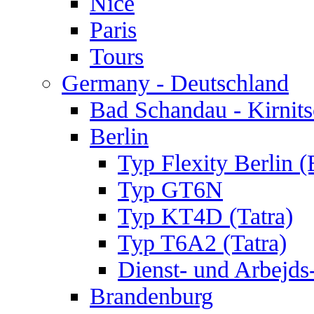
Nice
Paris
Tours
Germany - Deutschland
Bad Schandau - Kirnits
Berlin
Typ Flexity Berlin 
Typ GT6N
Typ KT4D (Tatra)
Typ T6A2 (Tatra)
Dienst- und Arbejds
Brandenburg