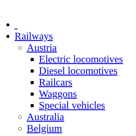
Railways
Austria
Electric locomotives
Diesel locomotives
Railcars
Waggons
Special vehicles
Australia
Belgium