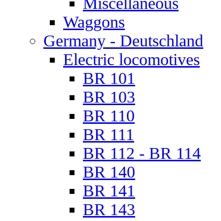
Miscellaneous
Waggons
Germany - Deutschland
Electric locomotives
BR 101
BR 103
BR 110
BR 111
BR 112 - BR 114
BR 140
BR 141
BR 143