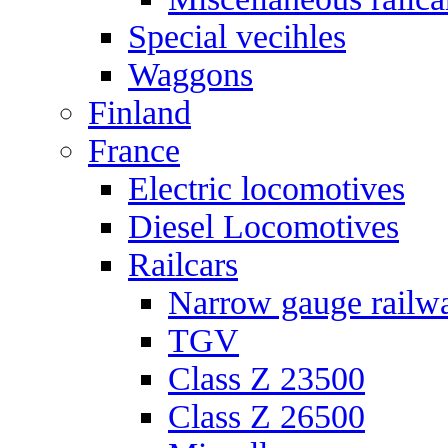
Special vecihles
Waggons
Finland
France
Electric locomotives
Diesel Locomotives
Railcars
Narrow gauge railw
TGV
Class Z 23500
Class Z 26500