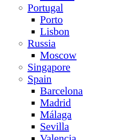
Portugal
Porto
Lisbon
Russia
Moscow
Singapore
Spain
Barcelona
Madrid
Málaga
Sevilla
Valencia