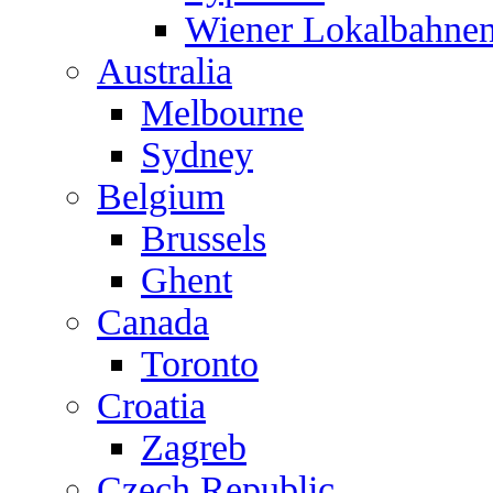
Wiener Lokalbahne
Australia
Melbourne
Sydney
Belgium
Brussels
Ghent
Canada
Toronto
Croatia
Zagreb
Czech Republic