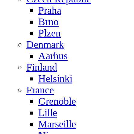
Praha
Brno
Plzen
Denmark
Aarhus
Finland
Helsinki
France
Grenoble
Lille
Marseille