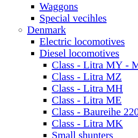
Waggons
Special vecihles
Denmark
Electric locomotives
Diesel locomotives
Class - Litra MY -
Class - Litra MZ
Class - Litra MH
Class - Litra ME
Class - Baureihe 22
Class - Litra MK
Small shunters