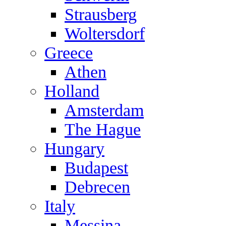
Strausberg
Woltersdorf
Greece
Athen
Holland
Amsterdam
The Hague
Hungary
Budapest
Debrecen
Italy
Messina