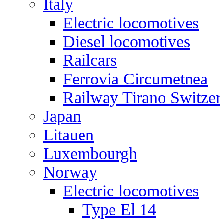
Italy
Electric locomotives
Diesel locomotives
Railcars
Ferrovia Circumetnea
Railway Tirano Switze
Japan
Litauen
Luxembourgh
Norway
Electric locomotives
Type El 14