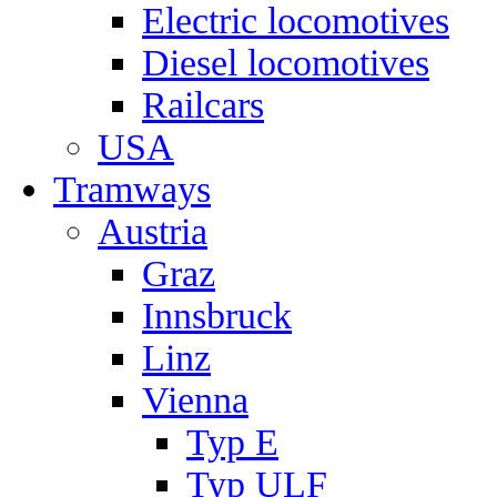
Electric locomotives
Diesel locomotives
Railcars
USA
Tramways
Austria
Graz
Innsbruck
Linz
Vienna
Typ E
Typ ULF