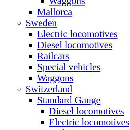
Waggons
Mallorca
Sweden
Electric locomotives
Diesel locomotives
Railcars
Special vehicles
Waggons
Switzerland
Standard Gauge
Diesel locomotives
Electric locomotives