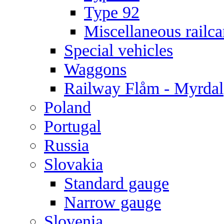
Type 92
Miscellaneous railca
Special vehicles
Waggons
Railway Flåm - Myrdal
Poland
Portugal
Russia
Slovakia
Standard gauge
Narrow gauge
Slovenia