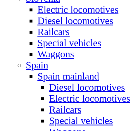
Electric locomotives
Diesel locomotives
Railcars
Special vehicles
Waggons
Spain
Spain mainland
Diesel locomotives
Electric locomotives
Railcars
Special vehicles