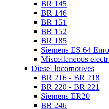
BR 145
BR 146
BR 151
BR 152
BR 185
Siemens ES 64 Euros
Miscellaneous electr
Diesel locomotives
BR 216 - BR 218
BR 220 - BR 221
Siemens ER20
BR 246