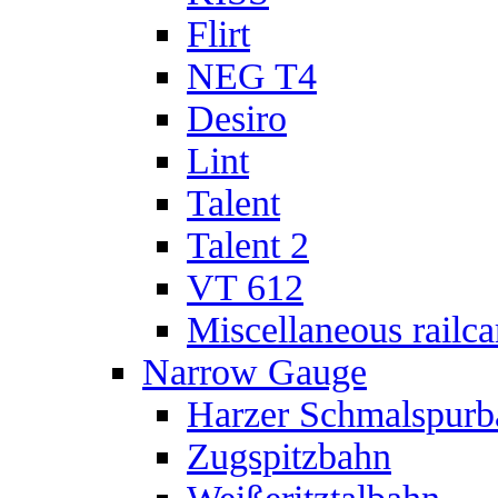
Flirt
NEG T4
Desiro
Lint
Talent
Talent 2
VT 612
Miscellaneous railca
Narrow Gauge
Harzer Schmalspur
Zugspitzbahn